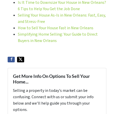
Is It Time to Downsize Your House in New Orleans?
6 Tips to Help You Get the Job Done
Selling Your House As-Is in New Orleans: Fast, Easy,
and Stress-Free
How to Sell Your House Fast in New Orleans
Simplifying Home Selling: Your Guide to Direct
Buyers in New Orleans
Get More Info On Options To Sell Your
Home...
Selling a property in today's market can be
confusing. Connect with us or submit your info
below and we'll help guide you through your
options.