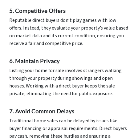
5. Competitive Offers
Reputable direct buyers don’t play games with low
offers. Instead, they evaluate your property’s value based
on market data and its current condition, ensuring you
receive a fair and competitive price.
6. Maintain Privacy
Listing your home for sale involves strangers walking
through your property during showings and open
houses. Working with a direct buyer keeps the sale
private, eliminating the need for public exposure.
7. Avoid Common Delays
Traditional home sales can be delayed by issues like
buyer financing or appraisal requirements. Direct buyers
pay cash, removing these hurdles and ensuring a