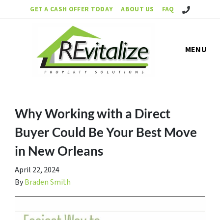
Call Us!
GET A CASH OFFER TODAY
ABOUT US
FAQ
MENU
Why Working with a Direct
Buyer Could Be Your Best Move
in New Orleans
April 22, 2024
By
Braden Smith