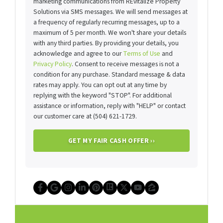
marketing communications from REvitalize Property
Solutions via SMS messages. We will send messages at
a frequency of regularly recurring messages, up to a
maximum of 5 per month. We won't share your details
with any third parties. By providing your details, you
acknowledge and agree to our
Terms of Use
and
Privacy Policy
. Consent to receive messages is not a
condition for any purchase. Standard message & data
rates may apply. You can opt out at any time by
replying with the keyword "STOP". For additional
assistance or information, reply with "HELP" or contact
our customer care at (504) 621-1729.
Facebook
Google Business
Instagram
LinkedIn
Pinterest
Realtor
Twitter
YouTube
Zillow