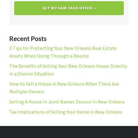
Recent Posts
3 Tips for Protecting Your New Orleans Real Estate
Assets When Going Through a Divorce
The Benefits of Selling Your New Orleans House Directly
in a Divorce Situation
How to Sell a House in New Orleans When There Are
Multiple Owners
Selling A House In Joint Names Divorce In New Orleans
Tax Implications of Selling Your Home in New Orleans