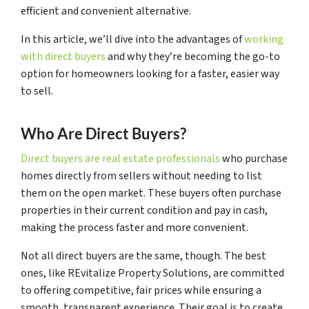
efficient and convenient alternative.
In this article, we’ll dive into the advantages of
working
with direct buyers
and why they’re becoming the go-to
option for homeowners looking for a faster, easier way
to sell.
Who Are Direct Buyers?
Direct buyers are real estate professionals
who purchase
homes directly from sellers without needing to list
them on the open market. These buyers often purchase
properties in their current condition and pay in cash,
making the process faster and more convenient.
Not all direct buyers are the same, though. The best
ones, like REvitalize Property Solutions, are committed
to offering competitive, fair prices while ensuring a
smooth, transparent experience. Their goal is to create