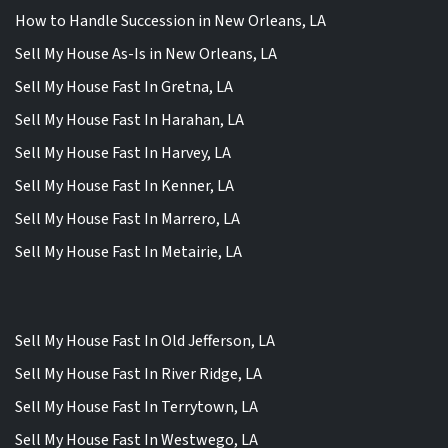
How to Handle Succession in New Orleans, LA
Sell My House As-Is in New Orleans, LA
Sell My House Fast In Gretna, LA
Sell My House Fast In Harahan, LA
Sell My House Fast In Harvey, LA
Sell My House Fast In Kenner, LA
Sell My House Fast In Marrero, LA
Sell My House Fast In Metairie, LA
Sell My House Fast In Old Jefferson, LA
Sell My House Fast In River Ridge, LA
Sell My House Fast In Terrytown, LA
Sell My House Fast In Westwego, LA