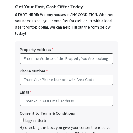
Get Your Fast, Cash Offer Today!
START HERE:
We buy houses in ANY CONDITION. Whether
you need to sell your home fast for cash or list with a local
agent for top dollar, we can help. Fill out the form below
today!
Property Address
*
Phone Number
*
Email
*
Consent to Terms & Conditions
I agree that:
By checking this box, you give your consent to receive