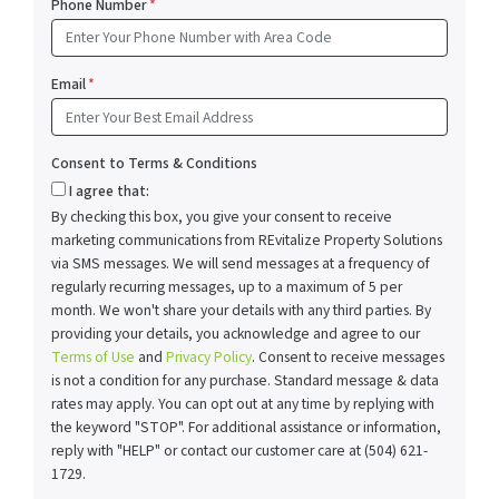
Phone Number
*
Email
*
Consent to Terms & Conditions
I agree that:
By checking this box, you give your consent to receive
marketing communications from REvitalize Property Solutions
via SMS messages. We will send messages at a frequency of
regularly recurring messages, up to a maximum of 5 per
month. We won't share your details with any third parties. By
providing your details, you acknowledge and agree to our
Terms of Use
and
Privacy Policy
. Consent to receive messages
is not a condition for any purchase. Standard message & data
rates may apply. You can opt out at any time by replying with
the keyword "STOP". For additional assistance or information,
reply with "HELP" or contact our customer care at (504) 621-
1729.