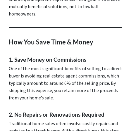
mutually beneficial solutions, not to lowball
homeowners.
How You Save Time & Money
1. Save Money on Commissions
One of the most significant benefits of selling to a direct
buyer is avoiding real estate agent commissions, which
typically amount to around 6% of the selling price. By
skipping this expense, you retain more of the proceeds
from your home’s sale.
2. No Repairs or Renovations Required
Traditional home sales often involve costly repairs and