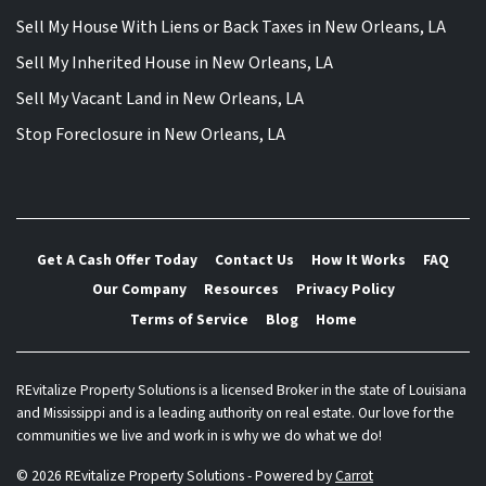
Sell My House With Liens or Back Taxes in New Orleans, LA
Sell My Inherited House in New Orleans, LA
Sell My Vacant Land in New Orleans, LA
Stop Foreclosure in New Orleans, LA
Get A Cash Offer Today
Contact Us
How It Works
FAQ
Our Company
Resources
Privacy Policy
Terms of Service
Blog
Home
REvitalize Property Solutions is a licensed Broker in the state of Louisiana
and Mississippi and is a leading authority on real estate. Our love for the
communities we live and work in is why we do what we do!
© 2026 REvitalize Property Solutions - Powered by
Carrot