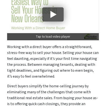
Tap to load video player
Working with a direct buyer offers a straightforward,
stress-free way to sell your house. Selling your house can
feel daunting, especially if it’s your first time navigating
the process. Between managing tenants, dealing with
tight deadlines, and figuring out where to even begin,
it’s easy to feel overwhelmed.
Direct buyers simplify the home-selling journey by
eliminating many of the challenges that come with
traditional real estate sales. From buying your house as-
is to offering quick cash closings, they provide an