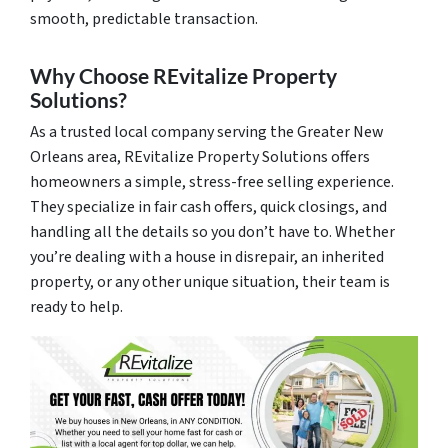
smooth, predictable transaction.
Why Choose REvitalize Property
Solutions?
As a trusted local company serving the Greater New
Orleans area, REvitalize Property Solutions offers
homeowners a simple, stress-free selling experience.
They specialize in fair cash offers, quick closings, and
handling all the details so you don’t have to. Whether
you’re dealing with a house in disrepair, an inherited
property, or any other unique situation, their team is
ready to help.