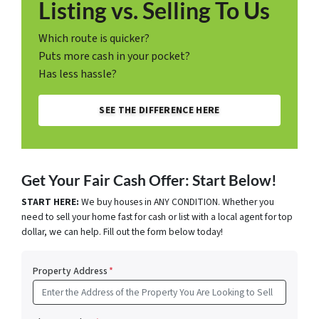
Listing vs. Selling To Us
Which route is quicker?
Puts more cash in your pocket?
Has less hassle?
SEE THE DIFFERENCE HERE
Get Your Fair Cash Offer: Start Below!
START HERE:
We buy houses in ANY CONDITION. Whether you
need to sell your home fast for cash or list with a local agent for top
dollar, we can help. Fill out the form below today!
Property Address
*