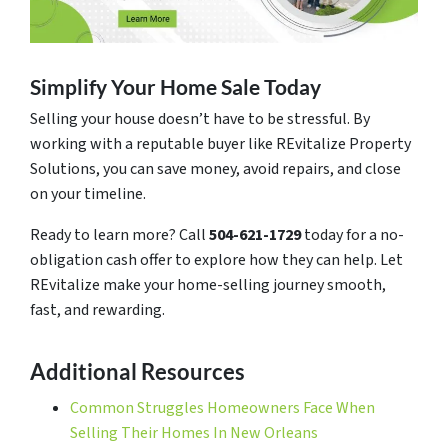
Simplify Your Home Sale Today
Selling your house doesn’t have to be stressful. By
working with a reputable buyer like REvitalize Property
Solutions, you can save money, avoid repairs, and close
on your timeline.
Ready to learn more? Call
504-621-1729
today for a no-
obligation cash offer to explore how they can help. Let
REvitalize make your home-selling journey smooth,
fast, and rewarding.
Additional Resources
Common Struggles Homeowners Face When
Selling Their Homes In New Orleans