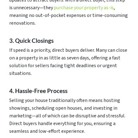
updates to attract buyers. With a direct buyer, this step
is unnecessary—they
purchase your property as-is
,
meaning no out-of-pocket expenses or time-consuming
renovations.
3. Quick Closings
If speed is a priority, direct buyers deliver. Many can close
on a property in as little as seven days, offering a fast
solution for sellers facing tight deadlines or urgent
situations.
4. Hassle-Free Process
Selling your house traditionally often means hosting
showings, scheduling open houses, and investing in
marketing—all of which can be disruptive and stressful.
Direct buyers handle everything for you, ensuring a
seamless and low-effort experience.